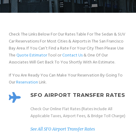
Check The Links Below For Our Rates Table For The Sedan & SUV
Car Reservations For Most Cities & Airports in The San Francisco
Bay Area. If You Can’t Find a Rate For Your City Then Please Use
The
Quote Estimator
Tool or
Contact Us
& One Of Our
Associates Will Get Back To You Shortly With An Estimate.
If You Are Ready You Can Make Your Reservation By Going To
Our
Reservation
Link.
SFO AIRPORT TRANSFER RATES
Check Our Online Flat Rates (Rates Include All
Applicable Taxes, Airport Fees, & Bridge Toll Charge)
See All SFO Airport Transfer Rates