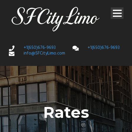
+1(650)676-9693
+1(650)676-9693
info@SFCityLimo.com
Rates