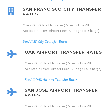
SAN FRANCISCO CITY TRANSFER
RATES
Check Our Online Flat Rates (Rates Include All
Applicable Taxes, Airport Fees, & Bridge Toll Charge)
See All SF City Transfer Rates
OAK AIRPORT TRANSFER RATES
Check Our Online Flat Rates (Rates Include All
Applicable Taxes, Airport Fees, & Bridge Toll Charge)
See All OAK Airport Transfer Rates
SAN JOSE AIRPORT TRANSFER
RATES
Check Our Online Flat Rates (Rates Include All