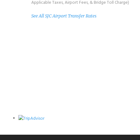
Applicable Taxes, Airport Fees, & Bridge Toll Charge)
See All SJC Airport Transfer Rates