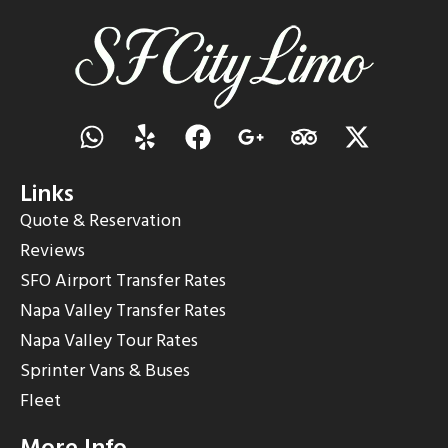
Links
Quote & Reservation
Reviews
SFO Airport Transfer Rates
Napa Valley Transfer Rates
Napa Valley Tour Rates
Sprinter Vans & Buses
Fleet