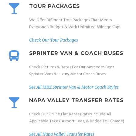
TOUR PACKAGES
We Offer Different Tour Packages That Meets
Everyone’s Budget & With Unlimited Mileage Cap!
Check Our Tour Packages
SPRINTER VAN & COACH BUSES
Check Pictures & Rates For Our Mercedes Benz
Sprinter Vans & Luxury Motor Coach Buses
See All MBZ Sprinter Van & Motor Coach Styles
NAPA VALLEY TRANSFER RATES
Check Our Online Flat Rates (Rates Include All
Applicable Taxes, Airport Fees, & Bridge Toll Charge)
See All Napa Valley Transfer Rates