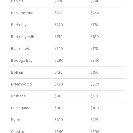
Benicia
$200
$240
Ben Lomond
$210
$250
Berkeley
$140
$170
Berkeley Hills
$150
$180
Blackhawk
$140
$170
Bodega Bay
$290
$340
Bolinas
$120
$150
Brentwood
$190
$220
Brisbane
$80
$110
Burlingame
$80
$100
Byron
$180
$215
Calistoga
$340
$390