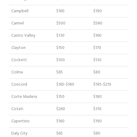
Campbell
$160
$190
Carmel
$500
$580
Castro Valley
$130
$160
Clayton
$150
$170
Cockett
$100
$130
Colma
$65
$80
Concord
$165-$180
$195-$210
Corte Madera
$150
$180
Cotati
$260
$310
Cupertino
$160
$190
Daly City
$65
$80