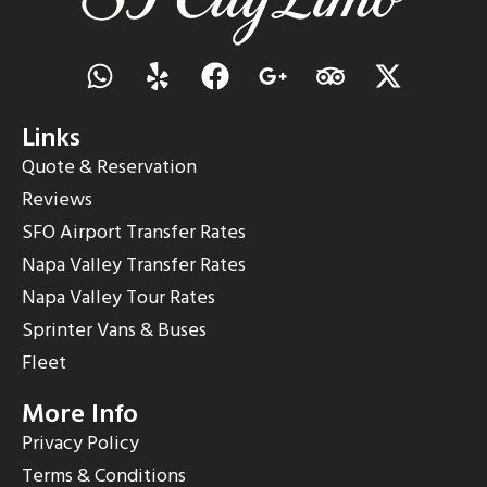
Links
Quote & Reservation
Reviews
SFO Airport Transfer Rates
Napa Valley Transfer Rates
Napa Valley Tour Rates
Sprinter Vans & Buses
Fleet
More Info
Privacy Policy
Terms & Conditions