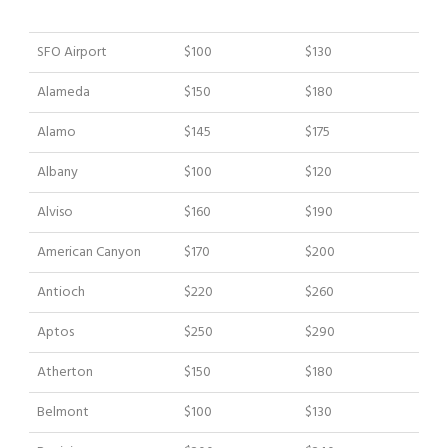
Sedan Car
SUV Car
City
SF City
SF City
SFO Airport
$100
$130
Downtown
Downtown
Alameda
$150
$180
Alamo
$145
$175
Sedan Car
SUV Car
Albany
$100
$120
Alviso
$160
$190
American Canyon
$170
$200
Antioch
$220
$260
Aptos
$250
$290
Atherton
$150
$180
Belmont
$100
$130