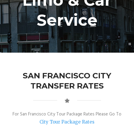
Limo & Car
Service
SAN FRANCISCO CITY
TRANSFER RATES
For San Francisco City Tour Package Rates Please Go To
City Tour Package Rates