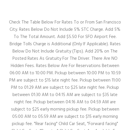
Check The Table Below For Rates To or From San Francisco
City. Rates Below Do Not Include 5% STC Charge. Add 5%
To The Total Amount. Add $5.50 For SFO Airport Fee.
Bridge Tolls Charge is Additional (Only If Applicable). Rates
Below Do Not Include Gratuity (Tips). Add 20% on The
Posted Rates As Gratuity For The Driver. There Are NO
Hidden Fees. Rates Below Are For Reservations Between
06:00 AM to 10:00 PM. Pickup between 10:00 PM to 10:59
PM are subject to $15 late night fee. Pickup between 11:00
PM to 01:29 AM are subject to $25 late night fee. Pickup
between 01:30 AM to 04:15 AM are subject to $35 late
night fee. Pickup between 04:16 AM to 04:59 AM are
subject to $25 early morning pickup fee. Pickup between
05:00 AM to 05:59 AM are subject to $15 early morning
pickup fee. "Rear facing" Child Car Seat, "Forward facing"