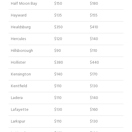
Half Moon Bay
$150
$180
Hayward
$135
$155
Healdsburg
$350
$410
Hercules
$120
$140
Hillsborough
$90
$110
Hollister
$380
$440
Kensington
$140
$170
Kentfield
$110
$130
Ladera
$110
$140
Lafayette
$130
$160
Larkspur
$110
$130