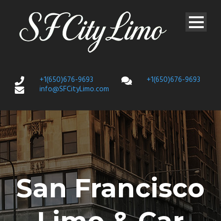
+1(650)676-9693
+1(650)676-9693
info@SFCityLimo.com
San Francisco