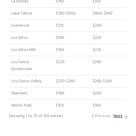
La Honda
$160
$190
Lake Tahoe
$780-$900
$800-$960
Livermore
$170
$200
Los Altos
$180
$220
Los Altos Hills
$190
$230
Los Gatos
$220
$260
Downtown
Los Gatos Valley
$220-$260
$260-$300
Martinez
$180
$220
Menlo Park
$150
$180
Showing 1 to 75 of 150 entries
Previous
Next