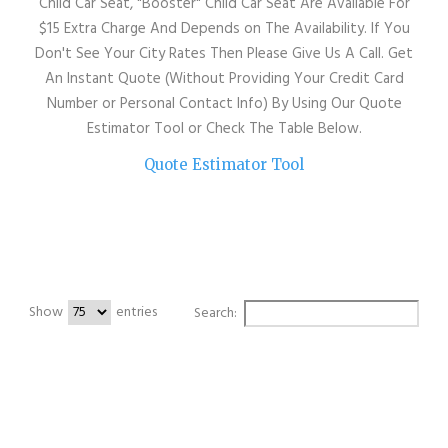
Child Car Seat, "Booster" Child Car Seat Are Available For
$15 Extra Charge And Depends on The Availability. If You
Don't See Your City Rates Then Please Give Us A Call. Get
An Instant Quote (Without Providing Your Credit Card
Number or Personal Contact Info) By Using Our Quote
Estimator Tool or Check The Table Below.
Quote Estimator Tool
Show
entries
Search:
City
SF City
SF City
Downtown
Downtown