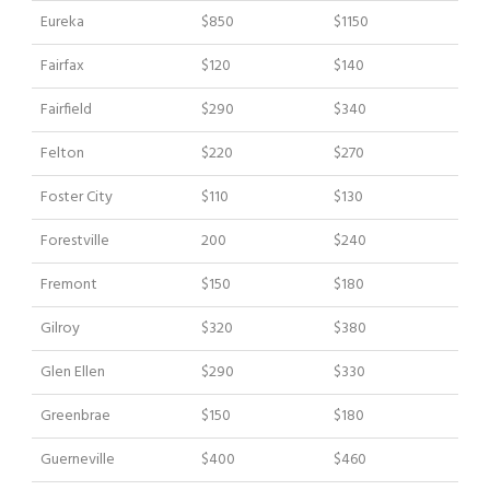
Eureka
$850
$1150
Fairfax
$120
$140
Fairfield
$290
$340
Felton
$220
$270
Foster City
$110
$130
Forestville
200
$240
Fremont
$150
$180
Gilroy
$320
$380
Glen Ellen
$290
$330
Greenbrae
$150
$180
Guerneville
$400
$460