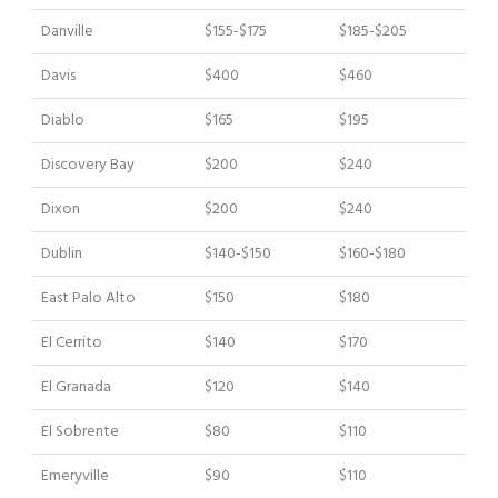
Danville
$155-$175
$185-$205
Davis
$400
$460
Diablo
$165
$195
Discovery Bay
$200
$240
Dixon
$200
$240
Dublin
$140-$150
$160-$180
East Palo Alto
$150
$180
El Cerrito
$140
$170
El Granada
$120
$140
El Sobrente
$80
$110
Emeryville
$90
$110