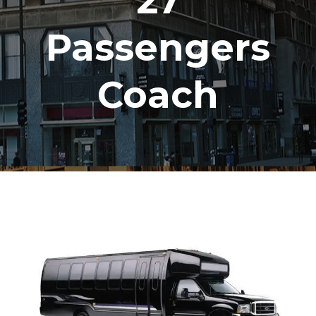
27
Passengers
Coach