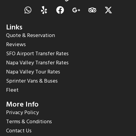
Links
Quote & Reservation
Reviews
SFO Airport Transfer Rates
Napa Valley Transfer Rates
Napa Valley Tour Rates
Sprinter Vans & Buses
Fleet
More Info
Privacy Policy
Terms & Conditions
Contact Us