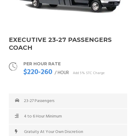
EXECUTIVE 23-27 PASSENGERS
COACH
PER HOUR RATE
$220-260
/ HOUR
Add 5% STC Charge
23-27 Passengers
4 to 6 Hour Minimum
Gratuity At Your Own Discretion