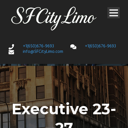
+1(650)676-9693
+1(650)676-9693
info@SFCityLimo.com
Executive 23-