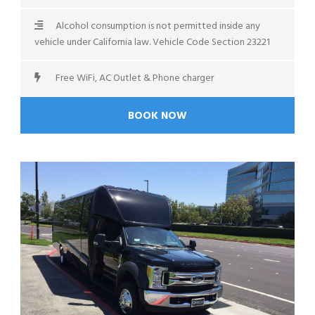
Alcohol consumption is not permitted inside any
vehicle under California law. Vehicle Code Section 23221
Free WiFi, AC Outlet & Phone charger
BOOK NOW