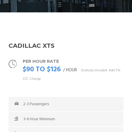
CADILLAC XTS
PER HOUR RATE
$90 TO $126
/ HOUR
Gratuity Included. Add 5%
STC Charge
2-3 Passengers
3-6 Hour Minimum