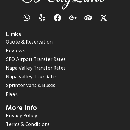
Links
Quote & Reservation
Reviews
SFO Airport Transfer Rates
Napa Valley Transfer Rates
Napa Valley Tour Rates
Sprinter Vans & Buses
Fleet
More Info
Privacy Policy
Terms & Conditions