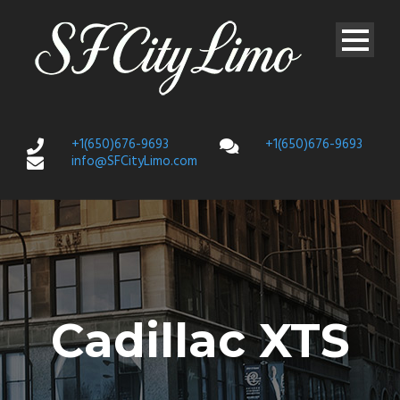
+1(650)676-9693
+1(650)676-9693
info@SFCityLimo.com
Cadillac XTS