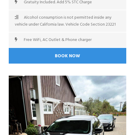
Gratuity Included. Add 5% STC Charge
Alcohol consumption is not permitted inside any
vehicle under California law. Vehicle Code Section 23221
Free WiFi, AC Outlet & Phone charger
BOOK NOW